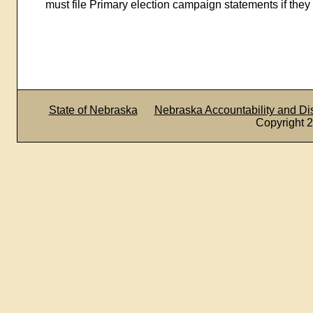
must file Primary election campaign statements if they 
State of Nebraska
Nebraska Accountability and D
Copyright 2