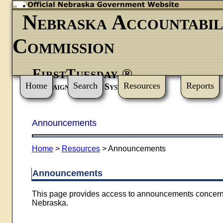
Nebraska Accountabil
Commission
FirstTuesday ®
Home
Search
Resources
Reports
Campaign Finance System
Announcements
Home
>
Resources
>
Announcements
Announcements
This page provides access to announcements concerning
Nebraska.