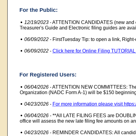
For the Public:
12/19/2023
-
ATTENTION CANDIDATES (new and exis
Treasurer's Guide and Electronic filing guides are avai
06/09/2022
-
FirstTuesday Tip: to open a link, Righ
06/09/2022
-
Click here for Online Filing TUTORIA
For Registered Users:
06/04/2026
-
ATTENTION NEW COMMITTEES: The regis
Organization (NADC Form A-1) will be $150 beginning
04/23/2026
-
For more information please visit http
06/04/2026
-
**All LATE FILING FEES are DOUBLING!
office will assess the new late filing fee amounts on any
04/23/2026
-
REMINDER CANDIDATES: All candidates 